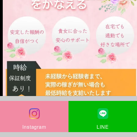
LINE
Instagram