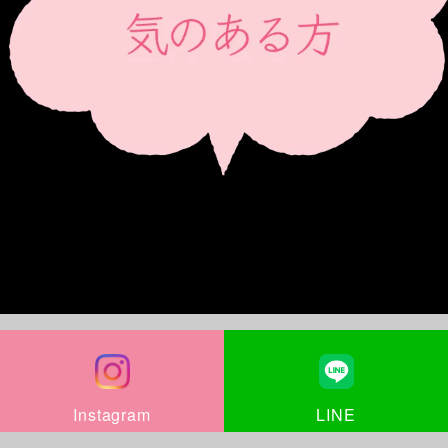
LINE
Instagram